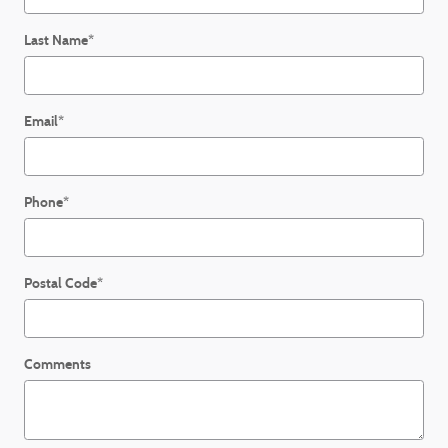
Last Name
*
Email
*
Phone
*
Postal Code
*
Comments