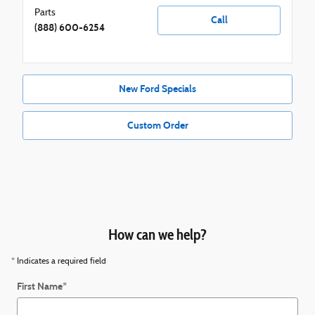
Parts
Call
(888) 600-6254
New Ford Specials
Custom Order
How can we help?
* Indicates a required field
First Name
*