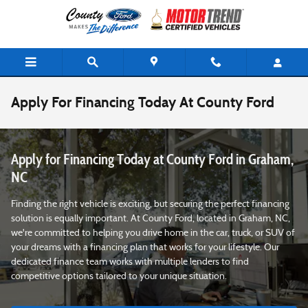
Skip to main content
Apply For Financing Today At County Ford
Apply for Financing Today at County Ford in Graham,
NC
Finding the right vehicle is exciting, but securing the perfect financing
solution is equally important. At County Ford, located in Graham, NC,
we're committed to helping you drive home in the car, truck, or SUV of
your dreams with a financing plan that works for your lifestyle. Our
dedicated finance team works with multiple lenders to find
competitive options tailored to your unique situation.