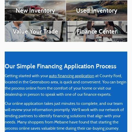
New Inventory
Used Inventory
Value Your Trade
Finance Center
Our Simple Financing Application Process
Getting started with your
auto financing application
at County Ford,
located in the Greensboro area, is quick and convenient. You can begin
the process online from the comfort of your home or visit our
dealership in person to speak with one of our finance experts.
Our online application takes just minutes to complete, and our team
will review your information promptly. We'll work with our network of
lending partners to identify financing solutions that align with your
needs. Many shoppers from Mebane have found that starting the
process online saves valuable time during their car-buying journey.