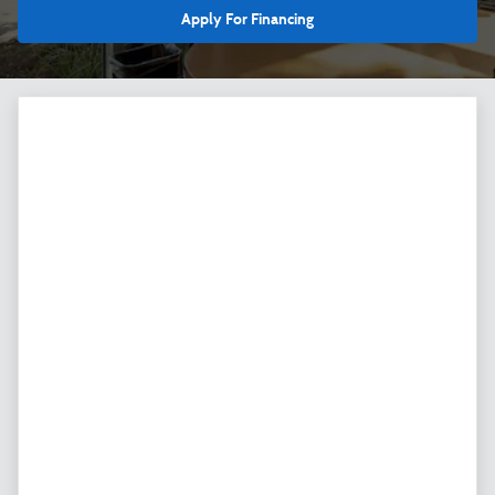
Apply For Financing