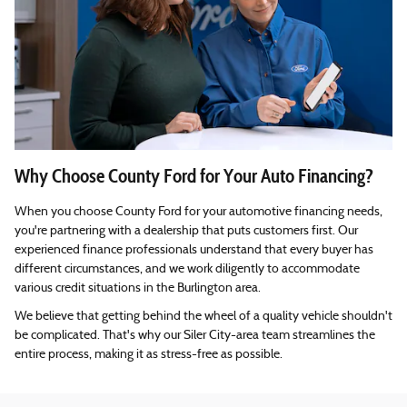
Why Choose County Ford for Your Auto Financing?
When you choose County Ford for your automotive financing needs,
you're partnering with a dealership that puts customers first. Our
experienced finance professionals understand that every buyer has
different circumstances, and we work diligently to accommodate
various credit situations in the Burlington area.
We believe that getting behind the wheel of a quality vehicle shouldn't
be complicated. That's why our Siler City-area team streamlines the
entire process, making it as stress-free as possible.