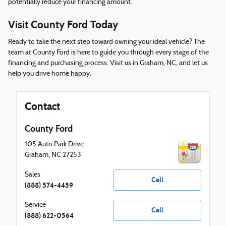
potentially reduce your financing amount.
Visit County Ford Today
Ready to take the next step toward owning your ideal vehicle? The
team at County Ford is here to guide you through every stage of the
financing and purchasing process. Visit us in Graham, NC, and let us
help you drive home happy.
Contact
County Ford
105 Auto Park Drive
Graham
,
NC
27253
Sales
Call
(888) 574-4439
Service
Call
(888) 622-0564