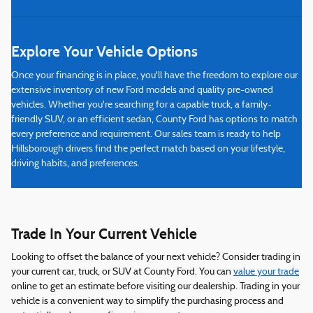
Explore Your Vehicle Options
Once your financing is in place, you'll have the freedom to explore our
extensive inventory of new Ford models and quality pre-owned
vehicles. Whether you're searching for a capable truck, a family-
friendly SUV, or an efficient sedan, County Ford has options to match
every preference and requirement. Our sales team is ready to help
Hillsborough drivers find the perfect match based on your lifestyle,
driving habits, and preferences.
Trade In Your Current Vehicle
Looking to offset the balance of your next vehicle? Consider trading in
your current car, truck, or SUV at County Ford. You can
value your trade
online to get an estimate before visiting our dealership. Trading in your
vehicle is a convenient way to simplify the purchasing process and