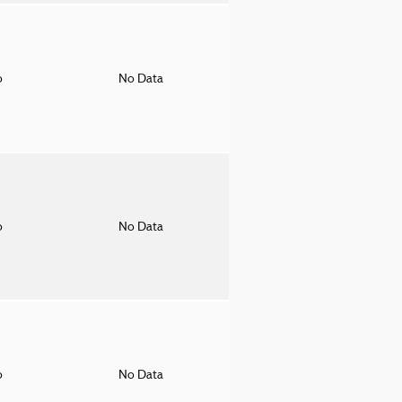
o
No Data
o
No Data
o
No Data