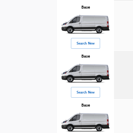
Base
Search New
Base
Search New
Base