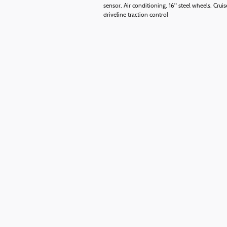
sensor, Air conditioning, 16" steel wheels, Cr
driveline traction control