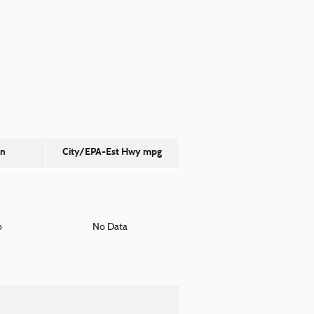
on
City/EPA-Est Hwy
mpg
o
No Data