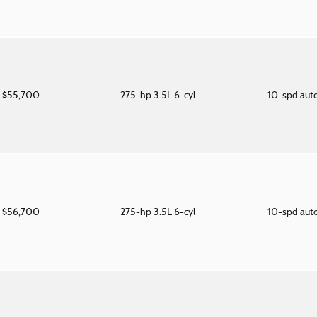
$55,700
275-hp 3.5L 6-cyl
10-spd aut
$56,700
275-hp 3.5L 6-cyl
10-spd aut