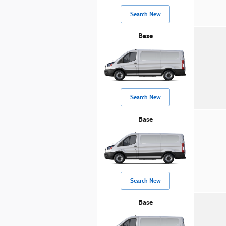
Search New
Base
Search New
Base
Search New
Base