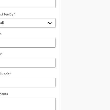
ct Me By
*
*
e
*
l Code
*
ents