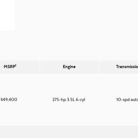
1
MSRP
Engine
Transmissi
$49,400
275-hp 3.5L 6-cyl
10-spd aut