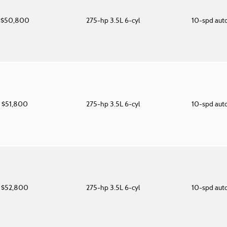
$50,800
275-hp 3.5L 6-cyl
10-spd aut
$51,800
275-hp 3.5L 6-cyl
10-spd aut
$52,800
275-hp 3.5L 6-cyl
10-spd aut