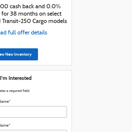
000 cash back and 0.0%
Retail Customer Cash
 for 38 months on select
* Read full offer details
d Transit-250 Cargo models
ad full offer details
ew New Inventory
 I'm Interested
ates a required field
 Name
*
 Name
*