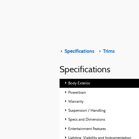
Specifications
Trims
Specifications
Body Exterior
Powertrain
Warranty
Suspension / Handling
Specs and Dimensions
Entertainment Features
Lighting, Visibility and Instrumentation