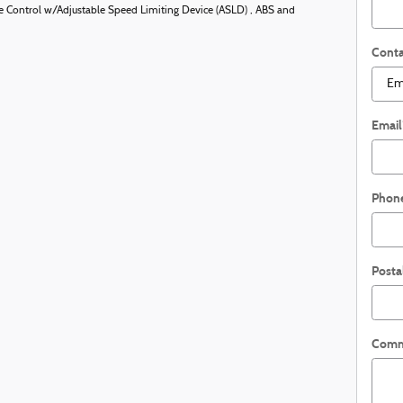
uise Control w/Adjustable Speed Limiting Device (ASLD) , ABS and
Conta
Email
Phon
Posta
Comm