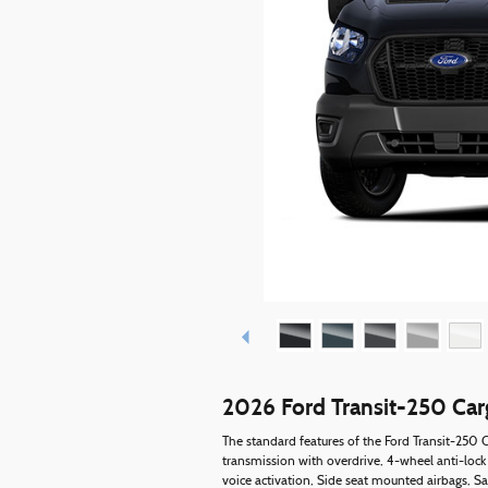
2026 Ford Transit-250 Ca
The standard features of the Ford Transit-250
transmission with overdrive, 4-wheel anti-lock
voice activation, Side seat mounted airbags, S