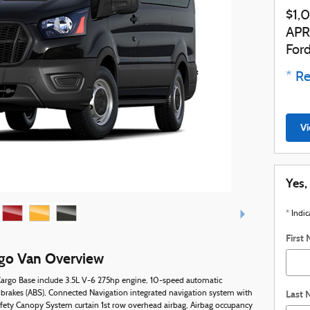
$1,
APR
For
* Re
Vi
Yes,
* Indic
First
rgo Van Overview
 Cargo Base include 3.5L V-6 275hp engine, 10-speed automatic
Last
 brakes (ABS), Connected Navigation integrated navigation system with
afety Canopy System curtain 1st row overhead airbag, Airbag occupancy