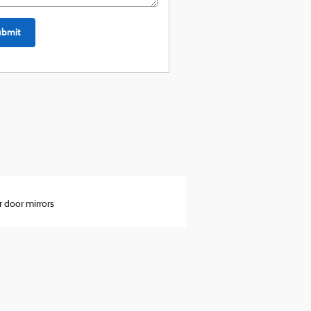
ubmit
 door mirrors