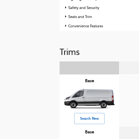
Safety and Security
Seats and Trim
Convenience Features
Trims
Base
Search New
Base