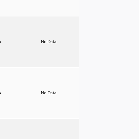
o
No Data
o
No Data