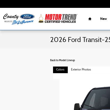
Skip to main content
Home
New
2026 Ford Transit-2
Back to Model Lineup
Colors
Exterior Photos