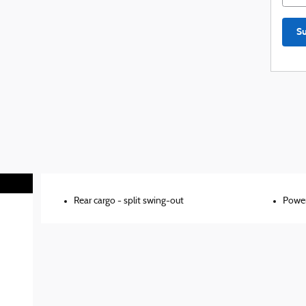
S
Rear cargo -
split swing-out
Power