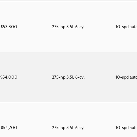
$53,300
275-hp 3.5L 6-cyl
10-spd aut
$54,000
275-hp 3.5L 6-cyl
10-spd aut
$54,700
275-hp 3.5L 6-cyl
10-spd aut