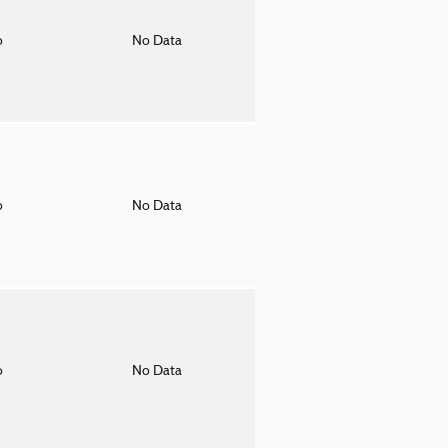
o
No Data
o
No Data
o
No Data