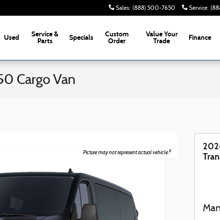
Sales
:
(888) 500-7650
Service
:
(88
Service &
Custom
Value Your
Used
Specials
Finance
Parts
Order
Trade
50 Cargo Van
202
8
Picture may not represent actual vehicle.
Tran
Man