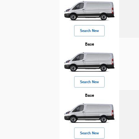
Search New
Base
Search New
Base
Search New