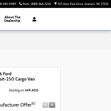
8) 485-4989
Parts
:
(888) 568-5224
105 Auto Park Drive
Graham
,
NC
27253
About The
Dealership
6 Ford
sit-250 Cargo Van
Starting at
$49,400
:
10
10
ufacturer Offer
Manufacturer Offer