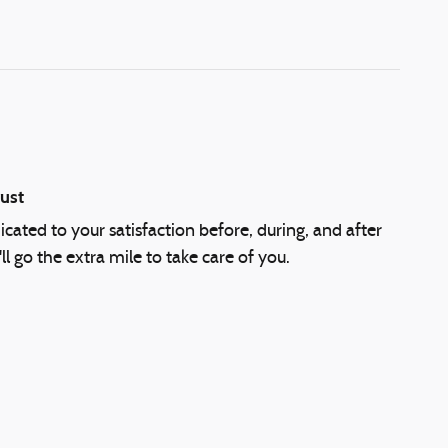
ust
cated to your satisfaction before, during, and after
l go the extra mile to take care of you.