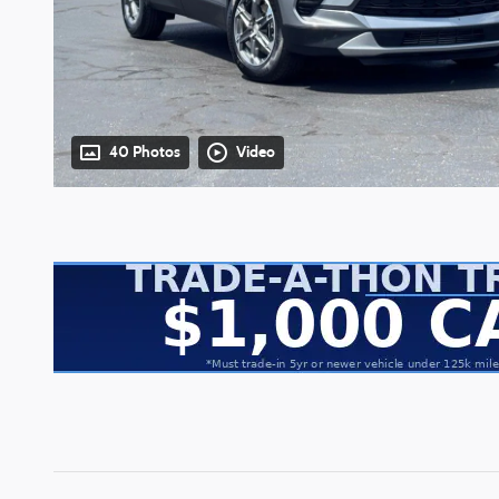
40 Photos
Video