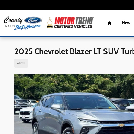
Skip to main content
Home
New
2025 Chevrolet Blazer LT SUV Tu
Used