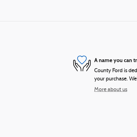
A name you can tr
County Ford is dedi
your purchase. We'l
More about us