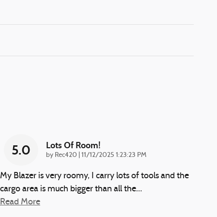
Lots Of Room!
5.0
on
by
Rec420
|
11/12/2025 1:23:23 PM
My Blazer is very roomy, I carry lots of tools and the
cargo area is much bigger than all the
…
Read More