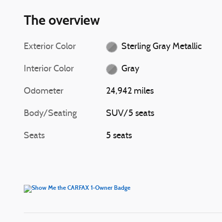
The overview
Exterior Color
Sterling Gray Metallic
Interior Color
Gray
Odometer
24,942 miles
Body/Seating
SUV/5 seats
Seats
5 seats