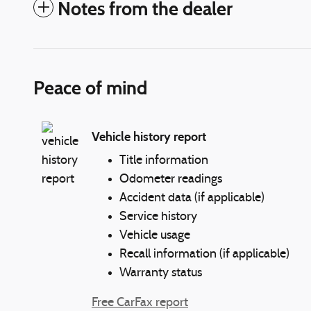
Notes from the dealer
Peace of mind
Vehicle history report
Title information
Odometer readings
Accident data (if applicable)
Service history
Vehicle usage
Recall information (if applicable)
Warranty status
Free CarFax report