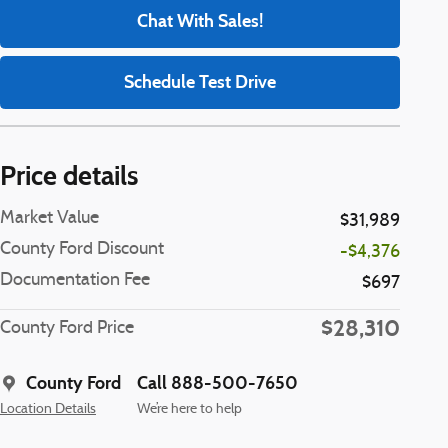
Chat With Sales!
Schedule Test Drive
Price details
Market Value
$31,989
County Ford Discount
-$4,376
Documentation Fee
$697
$28,310
County Ford Price
County Ford
Call 888-500-7650
Location Details
We’re here to help