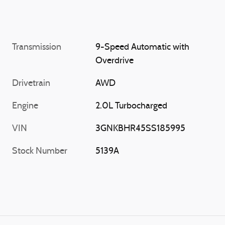
Transmission
9-Speed Automatic with
Overdrive
Drivetrain
AWD
Engine
2.0L Turbocharged
VIN
3GNKBHR45SS185995
Stock Number
5139A