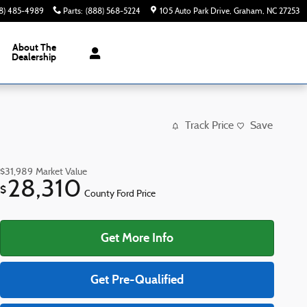
8) 485-4989
Parts
:
(888) 568-5224
105 Auto Park Drive
Graham
,
NC
27253
About The
Dealership
Track Price
Save
$31,989
Market Value
28,310
$
County Ford Price
Get More Info
Get Pre-Qualified