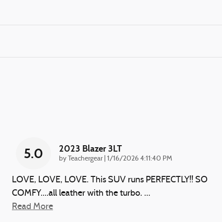
2023 Blazer 3LT
5.0
on
by
Teachergear
|
1/16/2026 4:11:40 PM
LOVE, LOVE, LOVE. This SUV runs PERFECTLY!! SO
COMFY....all leather with the turbo.
…
Read More