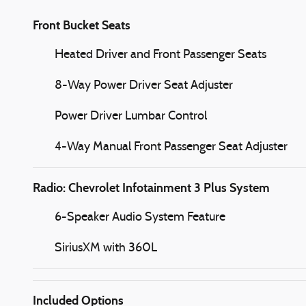
Front Bucket Seats
Heated Driver and Front Passenger Seats
8-Way Power Driver Seat Adjuster
Power Driver Lumbar Control
4-Way Manual Front Passenger Seat Adjuster
Radio: Chevrolet Infotainment 3 Plus System
6-Speaker Audio System Feature
SiriusXM with 360L
Included Options