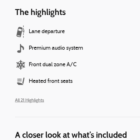
The highlights
Lane departure
Premium audio system
Front dual zone A/C
Heated front seats
All 21 Highlights
A closer look at what’s included