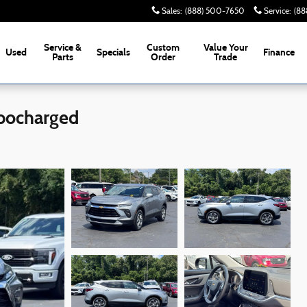
Sales
:
(888) 500-7650
Service
:
(88
Service &
Custom
Value Your
Used
Specials
Finance
Parts
Order
Trade
rbocharged