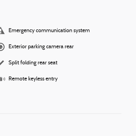
Emergency communication system
Exterior parking camera rear
Split folding rear seat
Remote keyless entry