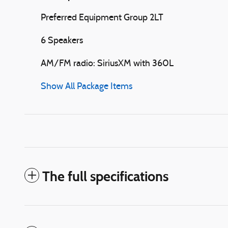
Preferred Equipment Group 2LT
6 Speakers
AM/FM radio: SiriusXM with 360L
Show All Package Items
The full specifications