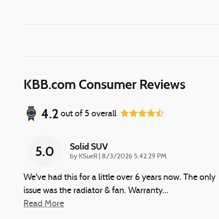
KBB.com Consumer Reviews
4.2
out of
5
overall
Solid SUV
5.0
on
by
KSueR
|
8/3/2026 5:42:29 PM
We've had this for a little over 6 years now. The only
issue was the radiator & fan. Warranty
…
Read More