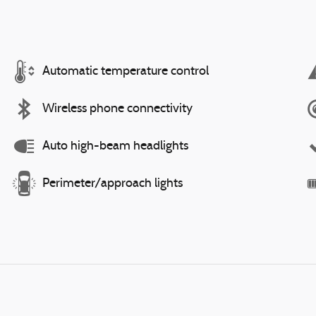
Automatic temperature control
Wireless phone connectivity
Auto high-beam headlights
Perimeter/approach lights