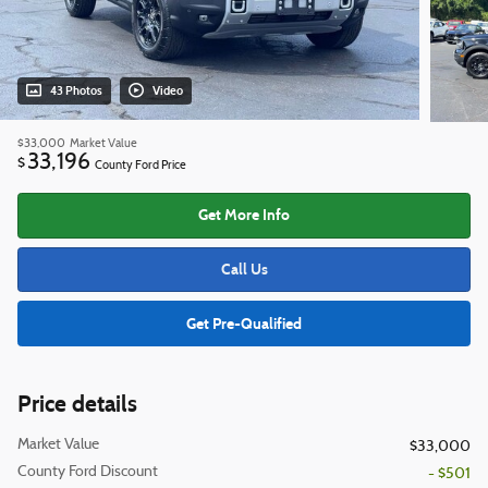
43 Photos
Video
$33,000
Market Value
33,196
$
County Ford Price
Get More Info
Call Us
Get Pre-Qualified
Price details
Market Value
$33,000
County Ford Discount
- $501