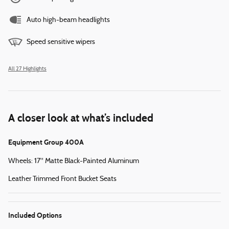
Auto high-beam headlights
Speed sensitive wipers
All 27 Highlights
A closer look at what’s included
Equipment Group 400A
Wheels: 17" Matte Black-Painted Aluminum
Leather Trimmed Front Bucket Seats
Included Options