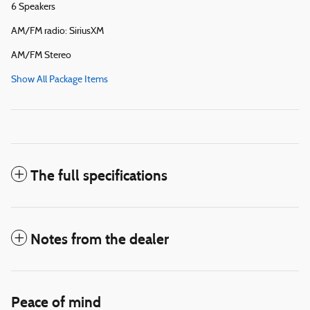
6 Speakers
AM/FM radio: SiriusXM
AM/FM Stereo
Show All Package Items
The full specifications
Notes from the dealer
Peace of mind