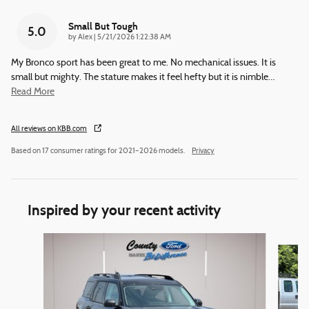
Small But Tough
5.0
on
by
Alex
|
5/21/2026 1:22:38 AM
My Bronco sport has been great to me. No mechanical issues. It is
small but mighty. The stature makes it feel hefty but it is nimble
…
Read More
All reviews on KBB.com
Based on 17 consumer ratings for 2021–2026 models.
Privacy
Inspired by your recent activity
Slide 1 of 6