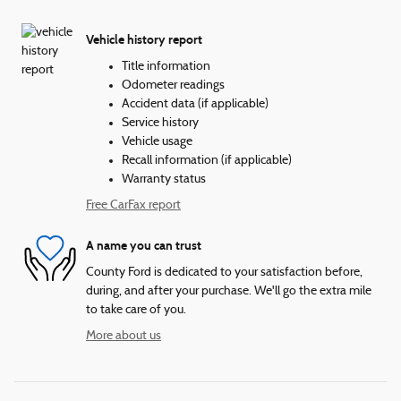
Vehicle history report
Title information
Odometer readings
Accident data (if applicable)
Service history
Vehicle usage
Recall information (if applicable)
Warranty status
Free CarFax report
A name you can trust
County Ford is dedicated to your satisfaction before,
during, and after your purchase. We'll go the extra mile
to take care of you.
More about us