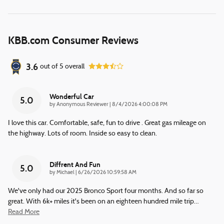
KBB.com Consumer Reviews
3.6
out of
5
overall
Wonderful Car
5.0
on
by
Anonymous Reviewer
|
8/4/2026 4:00:08 PM
I love this car. Comfortable, safe, fun to drive . Great gas mileage on
the highway. Lots of room. Inside so easy to clean.
Diffrent And Fun
5.0
on
by
Michael
|
6/26/2026 10:59:58 AM
We've only had our 2025 Bronco Sport four months. And so far so
great. With 6k+ miles it's been on an eighteen hundred mile trip
…
Read More