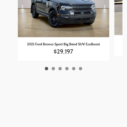
202
2025 Ford Bronco Sport Big Bend SUV EcoBoost
$29,197