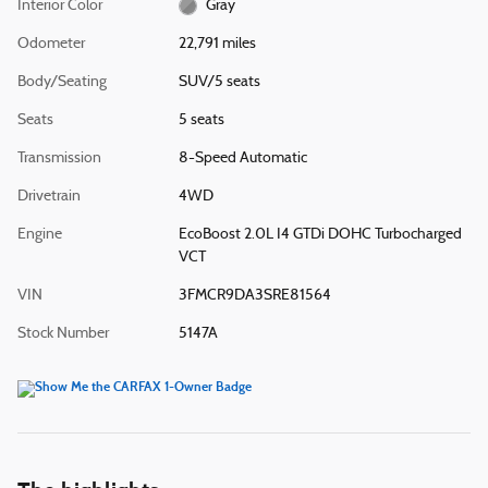
Interior Color
Gray
Odometer
22,791 miles
Body/Seating
SUV/5 seats
Seats
5 seats
Transmission
8-Speed Automatic
Drivetrain
4WD
Engine
EcoBoost 2.0L I4 GTDi DOHC Turbocharged
VCT
VIN
3FMCR9DA3SRE81564
Stock Number
5147A