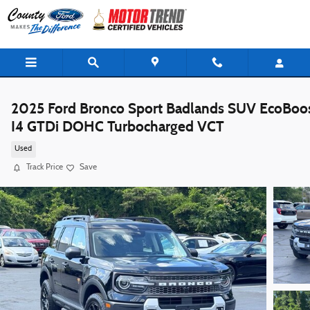
Skip to main content
2025 Ford Bronco Sport Badlands SUV EcoBoo
I4 GTDi DOHC Turbocharged VCT
Used
Track Price
Save