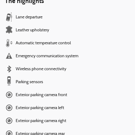
The highlights
Lane departure
Leather upholstery
Automatic temperature control
Emergency communication system
Wireless phone connectivity
Parking sensors
Exterior parking camera front
Exterior parking camera left
Exterior parking camera right
Exterior parking camera rear