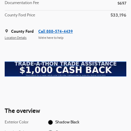
Documentation Fee
$697
$33,196
County Ford Price
County Ford
Call 888-574-4439
Location Details
We’re here to help
The overview
Exterior Color
Shadow Black