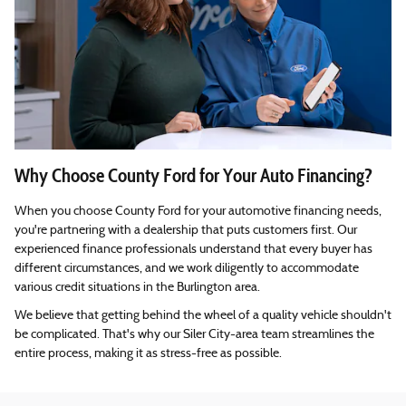
Why Choose County Ford for Your Auto Financing?
When you choose County Ford for your automotive financing needs,
you're partnering with a dealership that puts customers first. Our
experienced finance professionals understand that every buyer has
different circumstances, and we work diligently to accommodate
various credit situations in the Burlington area.
We believe that getting behind the wheel of a quality vehicle shouldn't
be complicated. That's why our Siler City-area team streamlines the
entire process, making it as stress-free as possible.