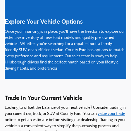
Explore Your Vehicle Options
Once your financing is in place, you'll have the freedom to explore our
extensive inventory of new Ford models and quality pre-owned
vehicles. Whether you're searching for a capable truck, a family-
friendly SUV, or an efficient sedan, County Ford has options to match
every preference and requirement. Our sales team is ready to help
Hillsborough drivers find the perfect match based on your lifestyle,
driving habits, and preferences.
Trade In Your Current Vehicle
Looking to offset the balance of your next vehicle? Consider trading in
your current car, truck, or SUV at County Ford. You can
value your trade
online to get an estimate before visiting our dealership. Trading in your
vehicle is a convenient way to simplify the purchasing process and