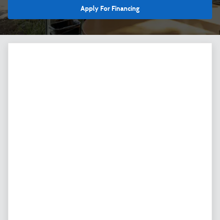
Apply For Financing