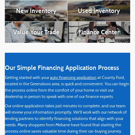
New Inventory
Used Inventory
Value Your Trade
Finance Center
Our Simple Financing Application Process
Getting started with your
auto financing application
at County Ford,
located in the Greensboro area, is quick and convenient. You can begin
the process online from the comfort of your home or visit our
dealership in person to speak with one of our finance experts.
Our online application takes just minutes to complete, and our team
will review your information promptly. We'll work with our network of
lending partners to identify financing solutions that align with your
needs. Many shoppers from Mebane have found that starting the
process online saves valuable time during their car-buying journey.