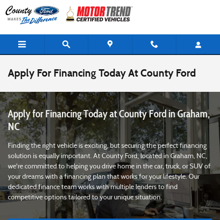
Skip to main content
Apply For Financing Today At County Ford
Apply for Financing Today at County Ford in Graham,
NC
Finding the right vehicle is exciting, but securing the perfect financing
solution is equally important. At County Ford, located in Graham, NC,
we're committed to helping you drive home in the car, truck, or SUV of
your dreams with a financing plan that works for your lifestyle. Our
dedicated finance team works with multiple lenders to find
competitive options tailored to your unique situation.