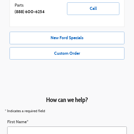
Parts
Call
(888) 600-6254
New Ford Specials
Custom Order
How can we help?
* Indicates a required field
First Name
*