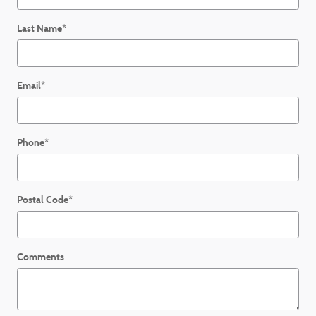
Last Name
*
Email
*
Phone
*
Postal Code
*
Comments