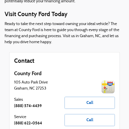
potentially reduce your financing amount.
Visit County Ford Today
Ready to take the next step toward owning your ideal vehicle? The
team at County Ford is here to guide you through every stage of the
financing and purchasing process. Visit us in Graham, NC, and let us
help you drive home happy.
Contact
County Ford
105 Auto Park Drive
Graham
,
NC
27253
Sales
Call
(888) 574-4439
Service
Call
(888) 622-0564