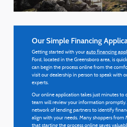
Our Simple Financing Applica
Getting started with your
auto financing appl
Ford, located in the Greensboro area, is qui
can begin the process online from the comf
visit our dealership in person to speak with 
experts.
Our online application takes just minutes to
team will review your information promptly. 
network of lending partners to identify finan
align with your needs. Many shoppers from
that starting the process online saves valuab