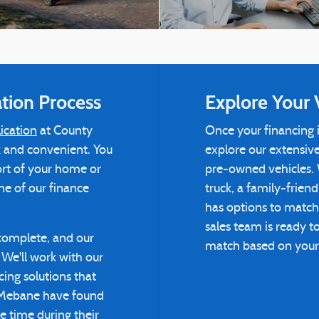
tion Process
Explore Your 
ication
at County
Once your financing i
ck and convenient. You
explore our extensiv
ort of your home or
pre-owned vehicles. 
one of our finance
truck, a family-frien
has options to match
sales team is ready t
 complete, and our
match based on your l
We'll work with our
cing solutions that
 Mebane have found
le time during their