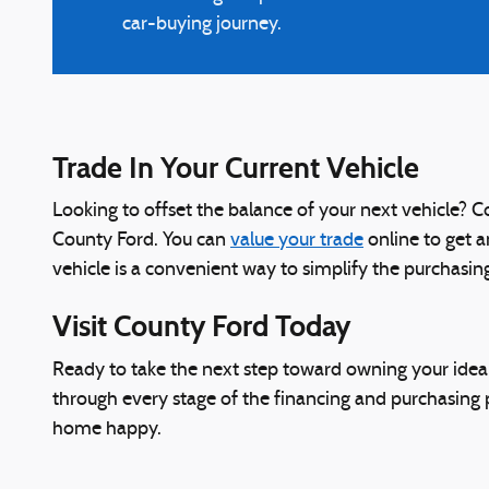
car-buying journey.
Trade In Your Current Vehicle
Looking to offset the balance of your next vehicle? Co
County Ford. You can
value your trade
online to get a
vehicle is a convenient way to simplify the purchasi
Visit County Ford Today
Ready to take the next step toward owning your ideal
through every stage of the financing and purchasing p
home happy.