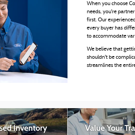
When you choose Cou
needs, you're partner
first. Our experience
every buyer has diffe
to accommodate variou
We believe that getti
shouldn't be complic
streamlines the entire
sed Inventory
Value Your Tr