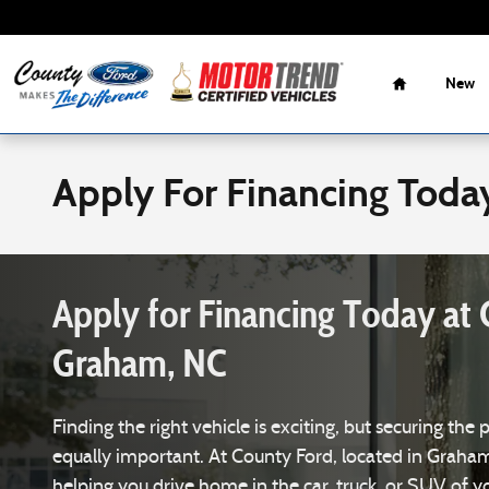
Skip to main content
Home
New
Apply For Financing Toda
Apply for Financing Today at 
Graham, NC
Finding the right vehicle is exciting, but securing the 
equally important. At County Ford, located in Graha
helping you drive home in the car, truck, or SUV of 