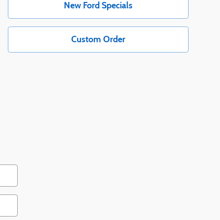
New Ford Specials
Custom Order