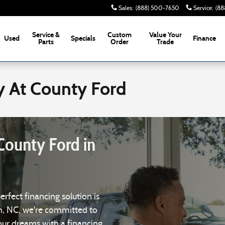
Sales
:
(888) 500-7650
Service
:
(88
Service &
Custom
Value Your
Used
Specials
Finance
Parts
Order
Trade
y At County Ford
County Ford in
perfect financing solution is
m, NC, we're committed to
your dreams with a financing