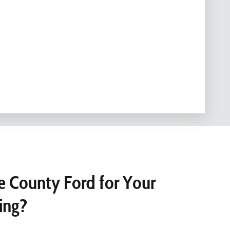
 County Ford for Your
ing?