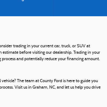
nsider trading in your current car, truck, or SUV at
n estimate before visiting our dealership. Trading in your
ng process and potentially reduce your financing amount.
 vehicle? The team at County Ford is here to guide you
rocess. Visit us in Graham, NC, and let us help you drive