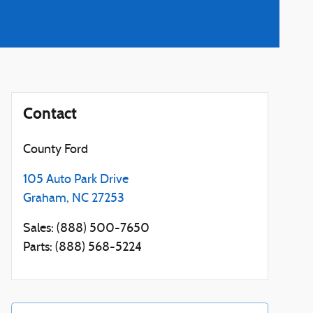
Contact
County Ford
105 Auto Park Drive
Graham
,
NC
27253
Sales
:
(888) 500-7650
Parts
:
(888) 568-5224