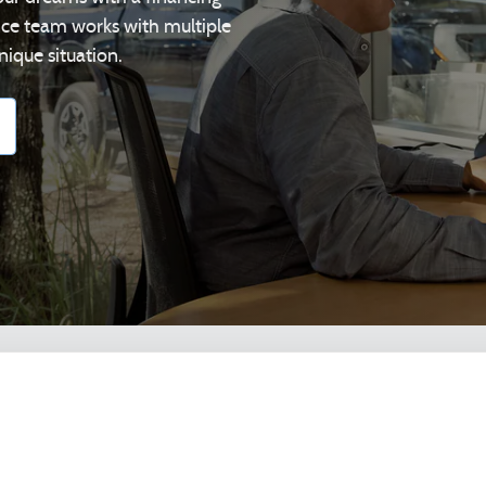
ance team works with multiple
nique situation.