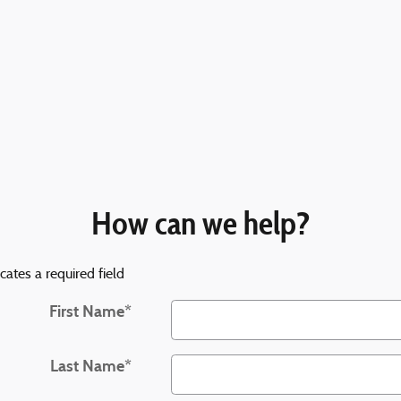
How can we help?
icates a required field
First Name
*
Last Name
*