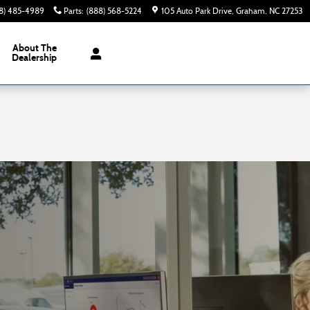
8) 485-4989
Parts
:
(888) 568-5224
105 Auto Park Drive
Graham
,
NC
27253
About The
Dealership