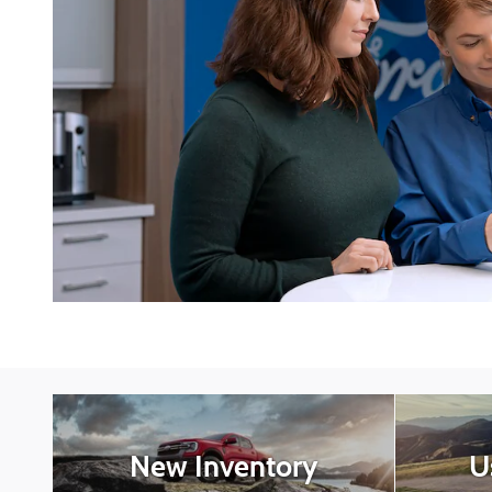
New Inventory
U