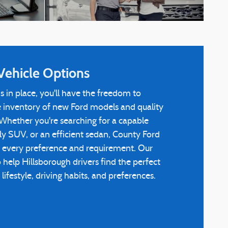
Vehicle Options
s in place, you'll have the freedom to
e inventory of new Ford models and quality
Whether you're searching for a capable
dly SUV, or an efficient sedan, County Ford
 every preference and requirement. Our
o help Hillsborough drivers find the perfect
ifestyle, driving habits, and preferences.