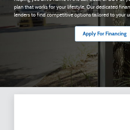
plan that works for your lifestyle. Our dedicated fin
lenders to find competitive options tailored to your u
Apply For Financing