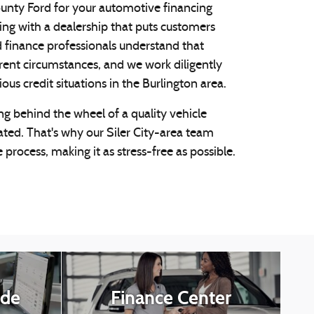
nty Ford for your automotive financing
ing with a dealership that puts customers
d finance professionals understand that
rent circumstances, and we work diligently
s credit situations in the Burlington area.
ng behind the wheel of a quality vehicle
ated. That's why our Siler City-area team
 process, making it as stress-free as possible.
ade
Finance Center