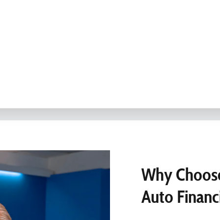
Why Choose
Auto Financ