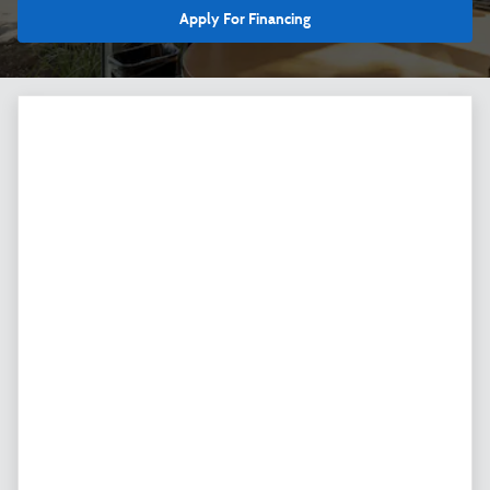
Apply For Financing