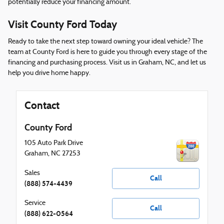
potentially reduce your financing amount.
Visit County Ford Today
Ready to take the next step toward owning your ideal vehicle? The
team at County Ford is here to guide you through every stage of the
financing and purchasing process. Visit us in Graham, NC, and let us
help you drive home happy.
Contact
County Ford
105 Auto Park Drive
Graham
,
NC
27253
Sales
Call
(888) 574-4439
Service
Call
(888) 622-0564