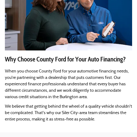
Why Choose County Ford for Your Auto Financing?
When you choose County Ford for your automotive financing needs,
you're partnering with a dealership that puts customers first. Our
experienced finance professionals understand that every buyer has
different circumstances, and we work diligently to accommodate
various credit situations in the Burlington area.
We believe that getting behind the wheel of a quality vehicle shouldn't
be complicated. That's why our Siler City-area team streamlines the
entire process, making it as stress-free as possible.