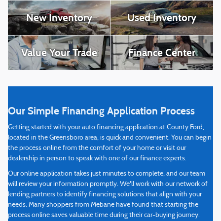
New Inventory
Used Inventory
Value Your Trade
Finance Center
Our Simple Financing Application Process
Getting started with your
auto financing application
at County Ford,
located in the Greensboro area, is quick and convenient. You can begin
the process online from the comfort of your home or visit our
dealership in person to speak with one of our finance experts.
Our online application takes just minutes to complete, and our team
will review your information promptly. We'll work with our network of
lending partners to identify financing solutions that align with your
needs. Many shoppers from Mebane have found that starting the
process online saves valuable time during their car-buying journey.