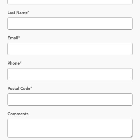
Last Name
*
Email
*
Phone
*
Postal Code
*
Comments