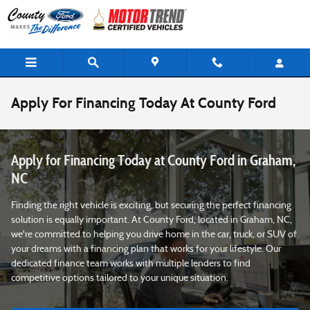
Skip to main content
Apply For Financing Today At County Ford
Apply for Financing Today at County Ford in Graham,
NC
Finding the right vehicle is exciting, but securing the perfect financing
solution is equally important. At County Ford, located in Graham, NC,
we're committed to helping you drive home in the car, truck, or SUV of
your dreams with a financing plan that works for your lifestyle. Our
dedicated finance team works with multiple lenders to find
competitive options tailored to your unique situation.