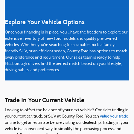
Explore Your Vehicle Options
Once your financing is in place, you'll have the freedom to explore our
extensive inventory of new Ford models and quality pre-owned
vehicles. Whether you're searching for a capable truck, a family-
friendly SUV, or an efficient sedan, County Ford has options to match
every preference and requirement. Our sales team is ready to help
Hillsborough drivers find the perfect match based on your lifestyle,
driving habits, and preferences.
Trade In Your Current Vehicle
Looking to offset the balance of your next vehicle? Consider trading in
your current car, truck, or SUV at County Ford. You can
value your trade
online to get an estimate before visiting our dealership. Trading in your
vehicle is a convenient way to simplify the purchasing process and