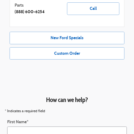
Parts
Call
(888) 600-6254
New Ford Specials
Custom Order
How can we help?
* Indicates a required field
First Name
*