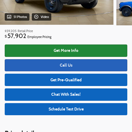
51 Photos
Video
$59,205
Retail Price
57,902
$
Employee Pricing
Get More Info
Call Us
Get Pre-Qualified
Chat With Sales!
Schedule Test Drive