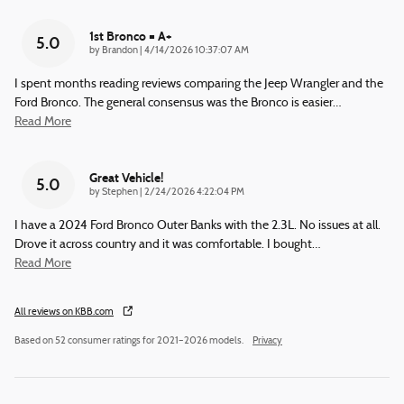
1st Bronco = A+
5.0
on
by
Brandon
|
4/14/2026 10:37:07 AM
I spent months reading reviews comparing the Jeep Wrangler and the
Ford Bronco. The general consensus was the Bronco is easier
…
Read More
Great Vehicle!
5.0
on
by
Stephen
|
2/24/2026 4:22:04 PM
I have a 2024 Ford Bronco Outer Banks with the 2.3L. No issues at all.
Drove it across country and it was comfortable. I bought
…
Read More
All reviews on KBB.com
Based on 52 consumer ratings for 2021–2026 models.
Privacy