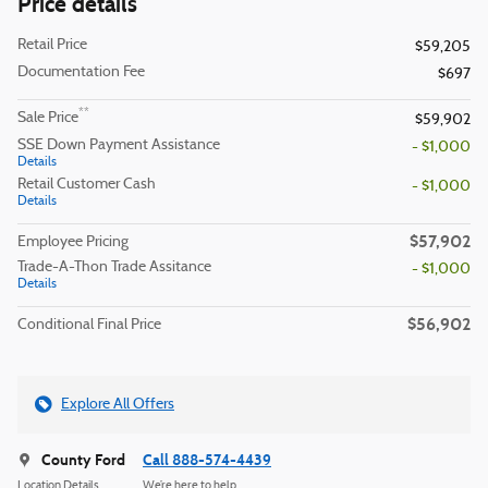
Price details
Retail Price
$59,205
Documentation Fee
$697
**
Sale Price
$59,902
SSE Down Payment Assistance
- $1,000
Details
Retail Customer Cash
- $1,000
Details
$57,902
Employee Pricing
Trade-A-Thon Trade Assitance
- $1,000
Details
$56,902
Conditional Final Price
Explore All Offers
County Ford
Call 888-574-4439
Location Details
We’re here to help