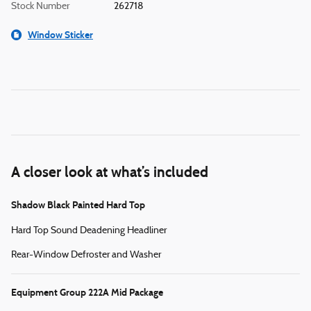
Stock Number
262718
Window Sticker
A closer look at what’s included
Shadow Black Painted Hard Top
Hard Top Sound Deadening Headliner
Rear-Window Defroster and Washer
Equipment Group 222A Mid Package