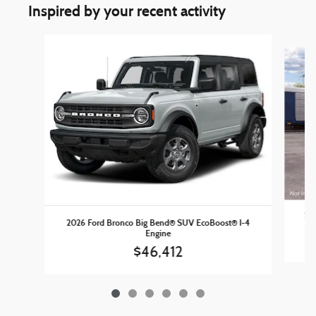
Inspired by your recent activity
Slide 1 of 6
202
2026 Ford Bronco Big Bend® SUV EcoBoost® I-4
Engine
$46,412