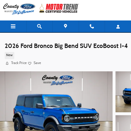
Skip to main content
2026 Ford Bronco Big Bend SUV EcoBoost I-4
New
Track Price
Save