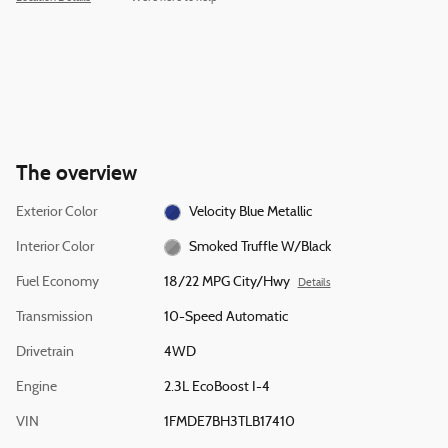
The overview
Exterior Color
Velocity Blue Metallic
Interior Color
Smoked Truffle W/Black
Fuel Economy
18/22 MPG City/Hwy
Details
Transmission
10-Speed Automatic
Drivetrain
4WD
Engine
2.3L EcoBoost I-4
VIN
1FMDE7BH3TLB17410