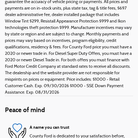
guarantee the accuracy of vehicle pricing or payments. All prices and
payments are on in-stock units, plus state tax, tag & title fees, $697
dealer administrative fee, dealer installed package that includes
Window Tint $299, Resistall Appearance Protection $999 and Ikon
technologies theft protection $999. Manufacturer incentives may vary
by state or region and are subject to change. Monthly payments and
prices may vary based on incentives, program eligibility, credit
qualifications, residency & fees. For County Ford price you must have a
2020 or newer trade in. For Diesel Super Duty Offers, you must have a
2020 or newer Diesel Trade in. For both offers you must finance with
Ford Motor Credit Company at standard rates to receive all discounts.
The dealership and the website provider are not responsible for
misprints on prices or equipment. Price includes: $1000 - Retail
Customer Cash. Exp. 09/30/2026 $1000 - SSE Down Payment
Assistance. Exp. 08/31/2026
Peace of mind
A name you can trust
County Ford is dedicated to your satisfaction before,