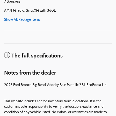
7 Speakers
AM/FM radio: SiriusXM with 360L
Show All Package Items
The full specifications
Notes from the dealer
2026 Ford Bronco Big Bend Velocity Blue Metallic 2.3L EcoBoost I-4
This website includes shared inventory from 2 locations. It is the
customers sole responsibility to verify the location, existence and
condition of any vehicle listed. No claims, or warranties are made to