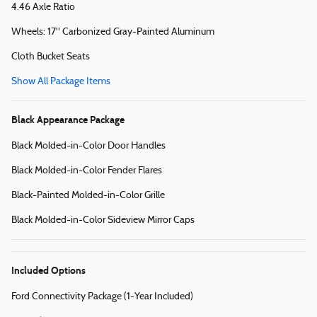
4.46 Axle Ratio
Wheels: 17" Carbonized Gray-Painted Aluminum
Cloth Bucket Seats
Show All Package Items
Black Appearance Package
Black Molded-in-Color Door Handles
Black Molded-in-Color Fender Flares
Black-Painted Molded-in-Color Grille
Black Molded-in-Color Sideview Mirror Caps
Included Options
Ford Connectivity Package (1-Year Included)