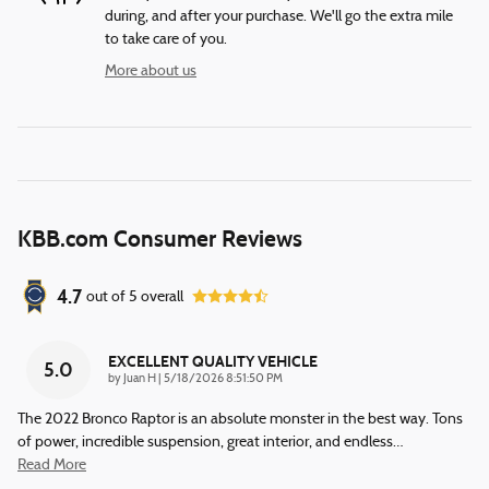
during, and after your purchase. We'll go the extra mile
to take care of you.
More about us
KBB.com Consumer Reviews
4.7
out of
5
overall
EXCELLENT QUALITY VEHICLE
5.0
on
by
Juan H
|
5/18/2026 8:51:50 PM
The 2022 Bronco Raptor is an absolute monster in the best way. Tons
of power, incredible suspension, great interior, and endless
…
Read More