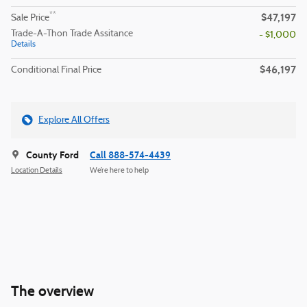
$47,197
**
Sale Price
Trade-A-Thon Trade Assitance
- $1,000
Details
$46,197
Conditional Final Price
Explore All Offers
County Ford
Call 888-574-4439
Location Details
We’re here to help
The overview