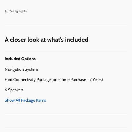
All 24 Highlights
A closer look at what’s included
Included Options
Navigation System
Ford Connectivity Package (one-Time Purchase - 7 Years)
6 Speakers
Show All Package Items