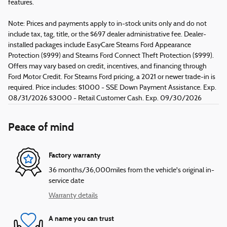
features.
Note: Prices and payments apply to in-stock units only and do not
include tax, tag, title, or the $697 dealer administrative fee. Dealer-
installed packages include EasyCare Stearns Ford Appearance
Protection ($999) and Stearns Ford Connect Theft Protection ($999).
Offers may vary based on credit, incentives, and financing through
Ford Motor Credit. For Stearns Ford pricing, a 2021 or newer trade-in is
required. Price includes: $1000 - SSE Down Payment Assistance. Exp.
08/31/2026 $3000 - Retail Customer Cash. Exp. 09/30/2026
Peace of mind
Factory warranty
36 months/36,000miles from the vehicle's original in-
service date
Warranty details
A name you can trust