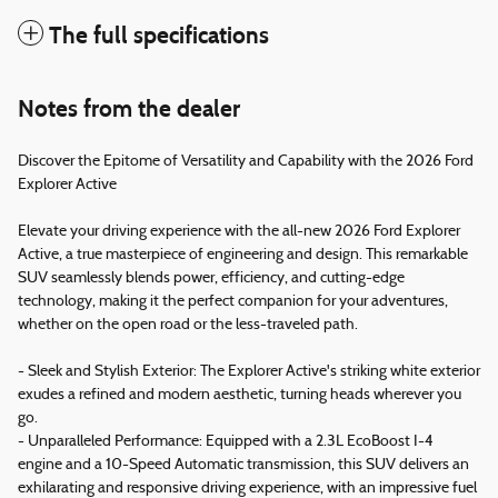
The full specifications
Notes from the dealer
Discover the Epitome of Versatility and Capability with the 2026 Ford
Explorer Active
Elevate your driving experience with the all-new 2026 Ford Explorer
Active, a true masterpiece of engineering and design. This remarkable
SUV seamlessly blends power, efficiency, and cutting-edge
technology, making it the perfect companion for your adventures,
whether on the open road or the less-traveled path.
- Sleek and Stylish Exterior: The Explorer Active's striking white exterior
exudes a refined and modern aesthetic, turning heads wherever you
go.
- Unparalleled Performance: Equipped with a 2.3L EcoBoost I-4
engine and a 10-Speed Automatic transmission, this SUV delivers an
exhilarating and responsive driving experience, with an impressive fuel