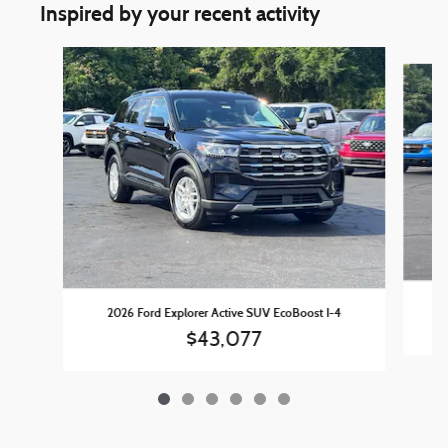
Inspired by your recent activity
Slide 1 of 6
2
2026 Ford Explorer Active SUV EcoBoost I-4
$43,077