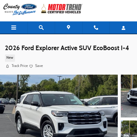
Skip to main content
2026 Ford Explorer Active SUV EcoBoost I-4
New
Track Price
Save