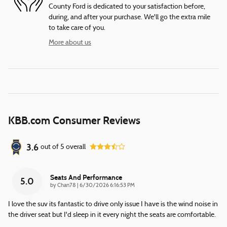
County Ford is dedicated to your satisfaction before,
during, and after your purchase. We'll go the extra mile
to take care of you.
More about us
KBB.com Consumer Reviews
3.6
out of
5
overall
Seats And Performance
5.0
on
by
Chan78
|
6/30/2026 6:16:53 PM
I love the suv its fantastic to drive only issue I have is the wind noise in
the driver seat but I'd sleep in it every night the seats are comfortable.