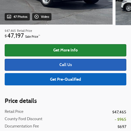
47 Photos
Video
$47,465
Retail Price
47,197
$
**
Sale Price
Get More Info
Call Us
Get Pre-Qualified
Price details
Retail Price
$47,465
County Ford Discount
- $965
Documentation Fee
$697