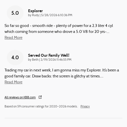
Explorer
5.0
on
by
Rudy
|
5/28/2026 6:10:36 PM
So far so good - smooth ride - plenty of power for a 2.3 liter 4 cyl
which coming from someone who drove a 5.0 V8 for 20 yrs-
…
Read More
Served Our Family Well!
4.0
on
by
Beth
|
2/19/2026 11:46:55 PM
Trading my car in next week, I am gonna miss my Explorer. It’s been a
good family car. Draw backs: the screen is glitchy at times.
…
Read More
All reviews on KBB.com
Based on 59 consumer ratings for 2020–2026 models.
Privacy