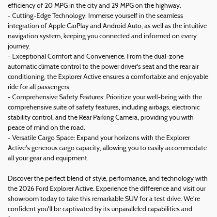
efficiency of 20 MPG in the city and 29 MPG on the highway.
- Cutting-Edge Technology: Immerse yourself in the seamless
integration of Apple CarPlay and Android Auto, as well as the intuitive
navigation system, keeping you connected and informed on every
journey.
- Exceptional Comfort and Convenience: From the dual-zone
automatic climate control to the power driver's seat and the rear air
conditioning, the Explorer Active ensures a comfortable and enjoyable
ride for all passengers.
- Comprehensive Safety Features: Prioritize your well-being with the
comprehensive suite of safety features, including airbags, electronic
stability control, and the Rear Parking Camera, providing you with
peace of mind on the road.
- Versatile Cargo Space: Expand your horizons with the Explorer
Active's generous cargo capacity, allowing you to easily accommodate
all your gear and equipment.
Discover the perfect blend of style, performance, and technology with
the 2026 Ford Explorer Active. Experience the difference and visit our
showroom today to take this remarkable SUV for a test drive. We're
confident you'll be captivated by its unparalleled capabilities and