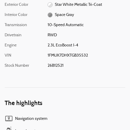
Exterior Color
Star White Metallic Tri-Coat
Interior Color
Space Gray
Transmission
10-Speed Automatic
Drivetrain
RWD
Engine
2.3L EcoBoost I-4
VIN
1FMUK7DHXTGB35532
Stock Number
26B12521
The highlights
Navigation system