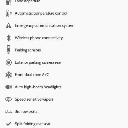
Lane departure
Automatic temperature control
Emergency communication system
Wireless phone connectivity
Parking sensors
Exterior parking camera rear
Front dual zone A/C
Auto high-beam headlights
Speed sensitive wipers
3rd row seats
Split folding rear seat