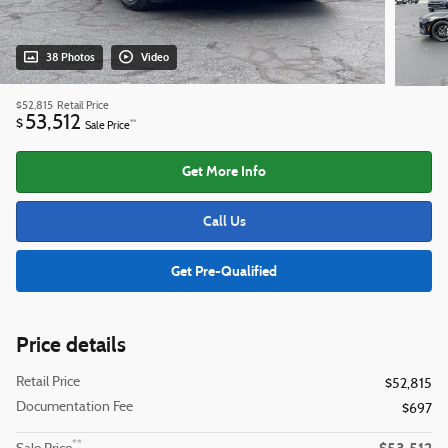
38 Photos
Video
$52,815
Retail Price
53,512
$
**
Sale Price
Get More Info
Call Us
Get Pre-Qualified
Price details
Retail Price
$52,815
Documentation Fee
$697
**