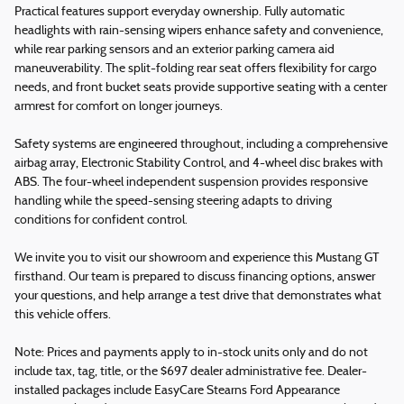
Practical features support everyday ownership. Fully automatic
headlights with rain-sensing wipers enhance safety and convenience,
while rear parking sensors and an exterior parking camera aid
maneuverability. The split-folding rear seat offers flexibility for cargo
needs, and front bucket seats provide supportive seating with a center
armrest for comfort on longer journeys.
Safety systems are engineered throughout, including a comprehensive
airbag array, Electronic Stability Control, and 4-wheel disc brakes with
ABS. The four-wheel independent suspension provides responsive
handling while the speed-sensing steering adapts to driving
conditions for confident control.
We invite you to visit our showroom and experience this Mustang GT
firsthand. Our team is prepared to discuss financing options, answer
your questions, and help arrange a test drive that demonstrates what
this vehicle offers.
Note: Prices and payments apply to in-stock units only and do not
include tax, tag, title, or the $697 dealer administrative fee. Dealer-
installed packages include EasyCare Stearns Ford Appearance