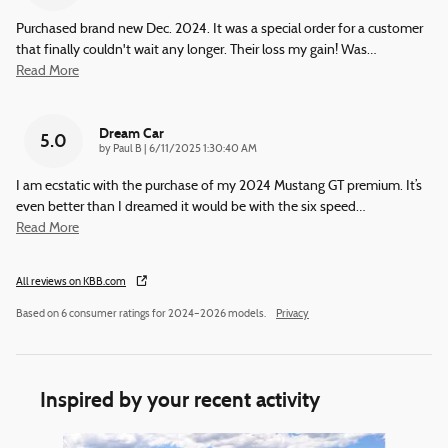
Purchased brand new Dec. 2024. It was a special order for a customer
that finally couldn't wait any longer. Their loss my gain! Was
…
Read More
Dream Car
5.0
on
by
Paul B
|
6/11/2025 1:30:40 AM
I am ecstatic with the purchase of my 2024 Mustang GT premium. It’s
even better than I dreamed it would be with the six speed
…
Read More
All reviews on KBB.com
Based on 6 consumer ratings for 2024–2026 models.
Privacy
Inspired by your recent activity
Slide 1 of 6