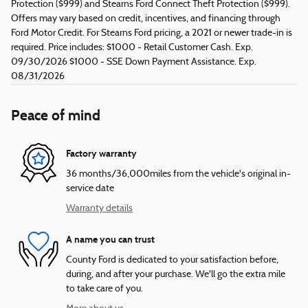
Protection ($999) and Stearns Ford Connect Theft Protection ($999).
Offers may vary based on credit, incentives, and financing through
Ford Motor Credit. For Stearns Ford pricing, a 2021 or newer trade-in is
required. Price includes: $1000 - Retail Customer Cash. Exp.
09/30/2026 $1000 - SSE Down Payment Assistance. Exp.
08/31/2026
Peace of mind
Factory warranty
36 months/36,000miles from the vehicle's original in-
service date
Warranty details
A name you can trust
County Ford is dedicated to your satisfaction before,
during, and after your purchase. We'll go the extra mile
to take care of you.