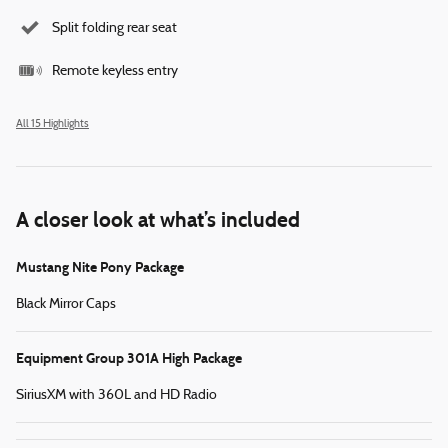
Split folding rear seat
Remote keyless entry
All 15 Highlights
A closer look at what’s included
Mustang Nite Pony Package
Black Mirror Caps
Equipment Group 301A High Package
SiriusXM with 360L and HD Radio