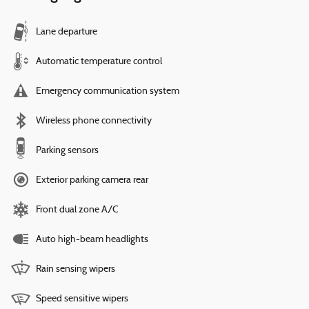
Lane departure
Automatic temperature control
Emergency communication system
Wireless phone connectivity
Parking sensors
Exterior parking camera rear
Front dual zone A/C
Auto high-beam headlights
Rain sensing wipers
Speed sensitive wipers