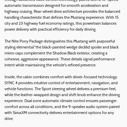
automatic transmission designed for smooth acceleration and
highway cruising. Rear-wheel drive architecture provides the balanced
handling characteristic that defines the Mustang experience. With 15
city and 23 highway fuel economy ratings, this powertrain balances
power delivery with practical efficiency for daily driving.
The Nite Pony Package distinguishes this Mustang with purposeful
styling elementsâ"the black-painted wedge decklid spoiler and black
mirror caps complement the Shadow Black exterior, creating a
cohesive, aggressive appearance. These details signal performance
intent while maintaining the vehicle's refined presence.
Inside, the cabin combines comfort with driver-focused technology.
SYNC 4 provides intuitive control of entertainment, navigation, and
vehicle functions. The Sport steering wheel delivers a premium feel,
while the leather-wrapped design and shift knob enhance the driving
experience. Dual zone automatic climate control ensures passenger
comfort across all conditions, and the 9-speaker audio system paired
with SiriusXM connectivity delivers entertainment options for any
drive.