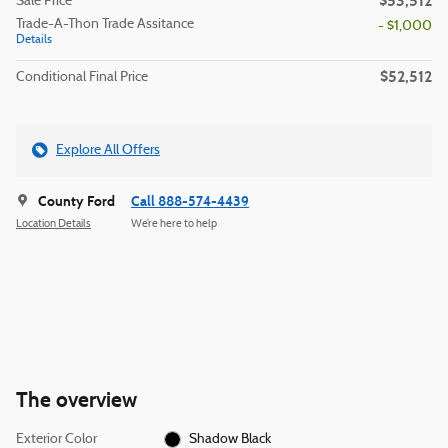
$53,512
Sale Price
Trade-A-Thon Trade Assitance
- $1,000
Details
$52,512
Conditional Final Price
Explore All Offers
County Ford
Call 888-574-4439
Location Details
We’re here to help
The overview
Exterior Color
Shadow Black