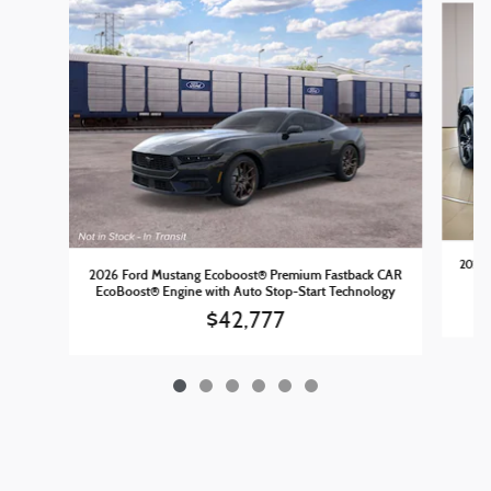
2026 
2026 Ford Mustang Ecoboost® Premium Fastback CAR
EcoBoost® Engine with Auto Stop-Start Technology
$42,777