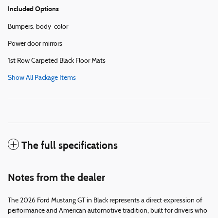
Included Options
Bumpers: body-color
Power door mirrors
1st Row Carpeted Black Floor Mats
Show All Package Items
The full specifications
Notes from the dealer
The 2026 Ford Mustang GT in Black represents a direct expression of
performance and American automotive tradition, built for drivers who