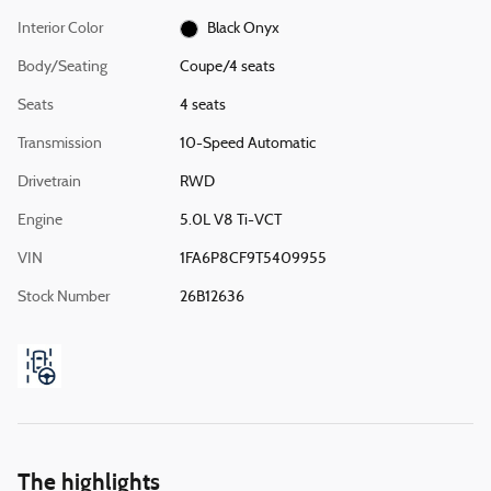
Interior Color
Black Onyx
Body/Seating
Coupe/4 seats
Seats
4 seats
Transmission
10-Speed Automatic
Drivetrain
RWD
Engine
5.0L V8 Ti-VCT
VIN
1FA6P8CF9T5409955
Stock Number
26B12636
The highlights