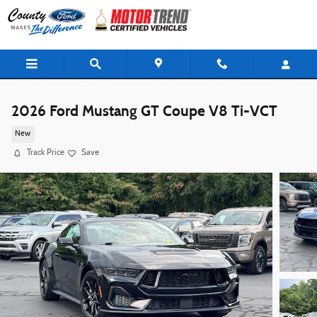
Skip to main content
2026 Ford Mustang GT Coupe V8 Ti-VCT
New
Track Price
Save