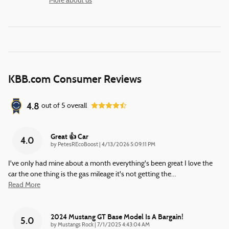
More about us
KBB.com Consumer Reviews
4.8
out of
5
overall
Great 👍 Car
4.0
on
by
PetesREcoBoost
|
4/13/2026 5:09:11 PM
I've only had mine about a month everything's been great I love the
car the one thing is the gas mileage it's not getting the
…
Read More
2024 Mustang GT Base Model Is A Bargain!
5.0
on
by
Mustangs Rock
|
7/1/2025 4:43:04 AM