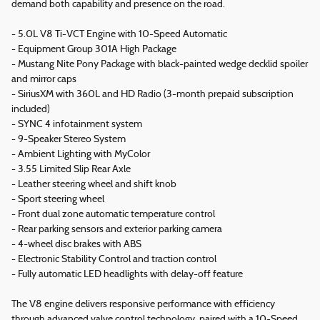
demand both capability and presence on the road.
- 5.0L V8 Ti-VCT Engine with 10-Speed Automatic
- Equipment Group 301A High Package
- Mustang Nite Pony Package with black-painted wedge decklid spoiler
and mirror caps
- SiriusXM with 360L and HD Radio (3-month prepaid subscription
included)
- SYNC 4 infotainment system
- 9-Speaker Stereo System
- Ambient Lighting with MyColor
- 3.55 Limited Slip Rear Axle
- Leather steering wheel and shift knob
- Sport steering wheel
- Front dual zone automatic temperature control
- Rear parking sensors and exterior parking camera
- 4-wheel disc brakes with ABS
- Electronic Stability Control and traction control
- Fully automatic LED headlights with delay-off feature
The V8 engine delivers responsive performance with efficiency
through advanced valve control technology, paired with a 10-Speed