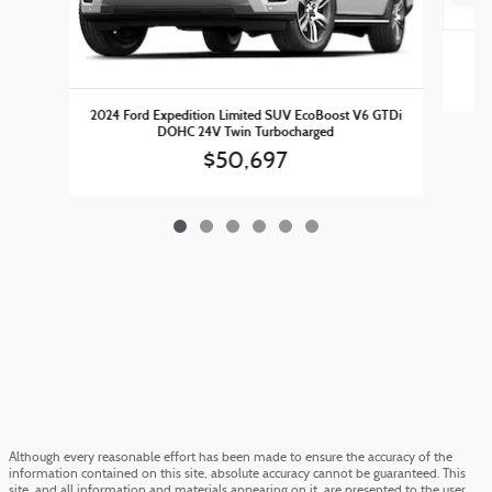
2
2024 Ford Expedition Limited SUV EcoBoost V6 GTDi
DOHC 24V Twin Turbocharged
$50,697
Although every reasonable effort has been made to ensure the accuracy of the
information contained on this site, absolute accuracy cannot be guaranteed. This
site, and all information and materials appearing on it, are presented to the user