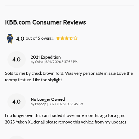
KBB.com Consumer Reviews
4.0
out of
5
overall
2021 Expedition
4.0
on
by
Osina
|
6/4/2026 8:37:32 PM
Sold to me by chuck brown ford. Was very personable in sale Love the
roomy feature. Like the skylight
No Longer Owned
4.0
on
by
Poppop
|
1/12/2026 10:58:45 PM
I no longer own this car.i traded it over nine months ago for a gmc
2025 Yukon XL denali.please remove this vehicle from my updates