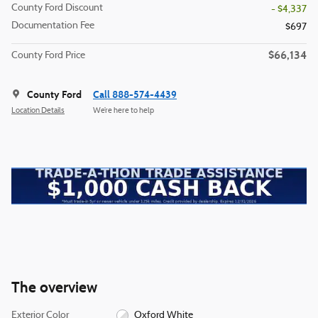
County Ford Discount
- $4,337
Documentation Fee
$697
$66,134
County Ford Price
County Ford
Call 888-574-4439
Location Details
We’re here to help
The overview
Exterior Color
Oxford White