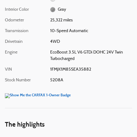
Interior Color
Gray
Odometer
25,322 miles
Transmission
10-Speed Automatic
Drivetrain
4WD
Engine
EcoBoost 3.5L V6 GTDi DOHC 24V Twin
Turbocharged
VIN
1FMJK1M85SEA35882
Stock Number
5208A
The highlights