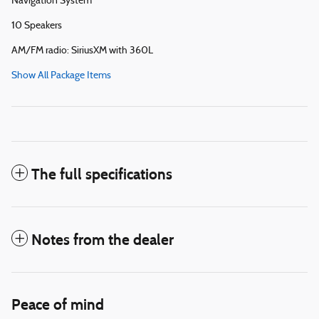
Navigation System
10 Speakers
AM/FM radio: SiriusXM with 360L
Show All Package Items
The full specifications
Notes from the dealer
Peace of mind