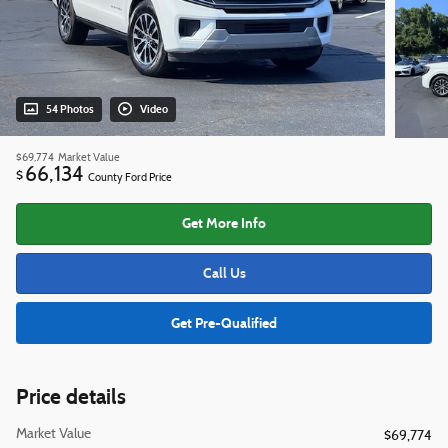
54 Photos
Video
$69,774
Market Value
66,134
$
County Ford Price
Get More Info
Call Us
Get Pre-Qualified
Price details
Market Value
$69,774