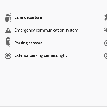
Lane departure
Emergency communication system
Parking sensors
Exterior parking camera right