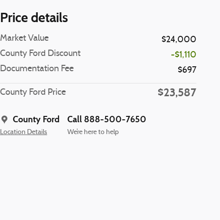
Price details
Market Value
$24,000
County Ford Discount
-$1,110
Documentation Fee
$697
$23,587
County Ford Price
County Ford
Call 888-500-7650
Location Details
We’re here to help