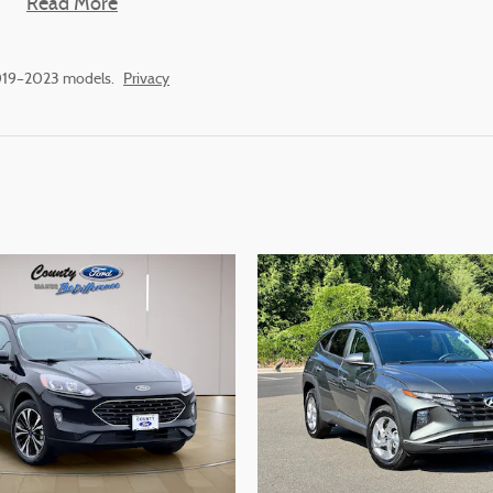
Read More
2019–2023 models.
Privacy