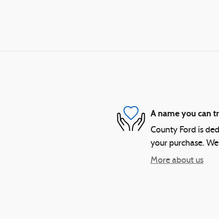
A name you can tr
County Ford is dedi
your purchase. We'l
More about us