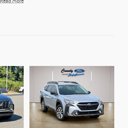
Read More