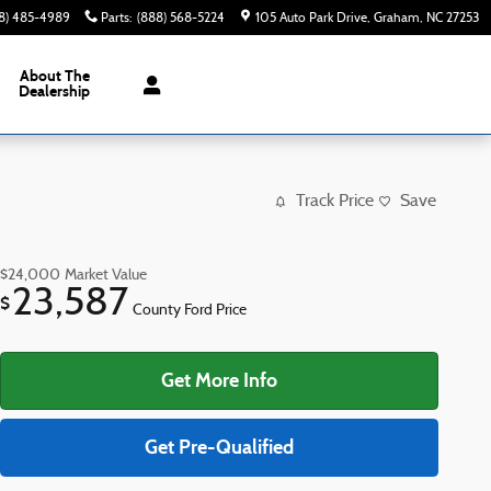
8) 485-4989
Parts
:
(888) 568-5224
105 Auto Park Drive
Graham
,
NC
27253
About The
Dealership
Track Price
Save
$24,000
Market Value
23,587
$
County Ford Price
Get More Info
Get Pre-Qualified