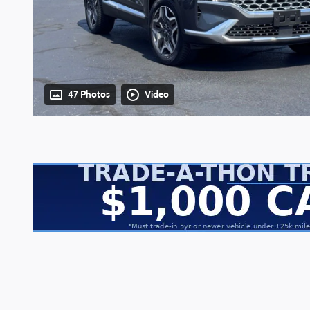
47 Photos
Video