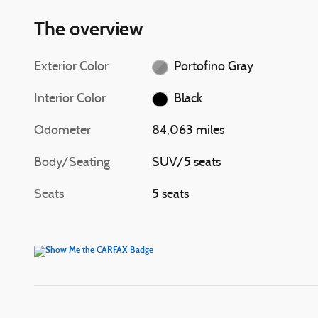
The overview
Exterior Color
Portofino Gray
Interior Color
Black
Odometer
84,063 miles
Body/Seating
SUV/5 seats
Seats
5 seats