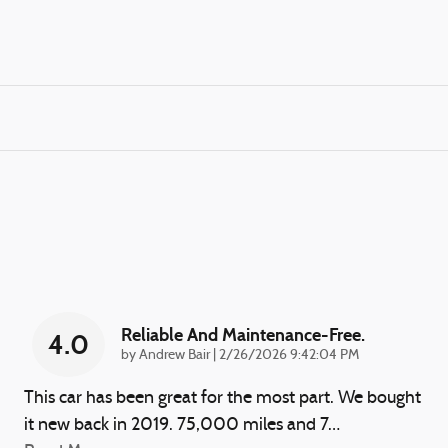
Reliable And Maintenance-Free.
4.0
on
by
Andrew Bair
|
2/26/2026 9:42:04 PM
This car has been great for the most part. We bought
it new back in 2019. 75,000 miles and 7
…