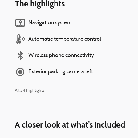
The highlights
Navigation system
Automatic temperature control
Wireless phone connectivity
Exterior parking camera left
All 34 Highlights
A closer look at what’s included