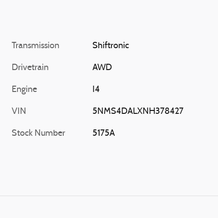
Transmission
Shiftronic
Drivetrain
AWD
Engine
I4
VIN
5NMS4DALXNH378427
Stock Number
5175A