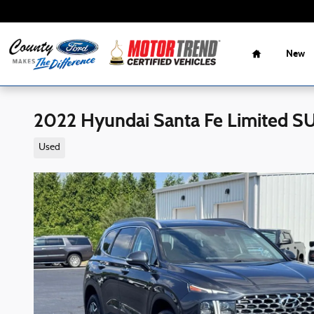
Skip to main content
Home
New
2022 Hyundai Santa Fe Limited S
Used