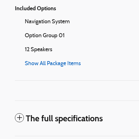
Included Options
Navigation System
Option Group 01
12 Speakers
Show All Package Items
The full specifications