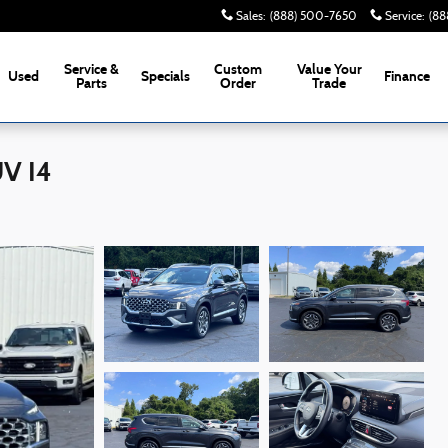
Sales
:
(888) 500-7650
Service
:
(88
Service &
Custom
Value Your
Used
Specials
Finance
Parts
Order
Trade
UV I4