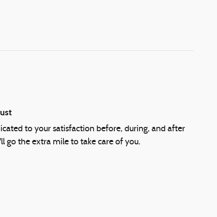
ust
cated to your satisfaction before, during, and after
l go the extra mile to take care of you.