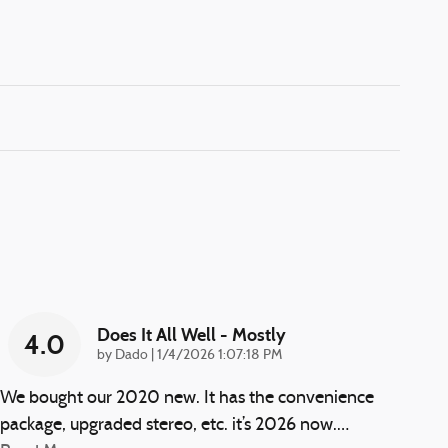
Does It All Well - Mostly
4.0
on
by
Dado
|
1/4/2026 1:07:18 PM
We bought our 2020 new. It has the convenience
package, upgraded stereo, etc. it’s 2026 now.
…