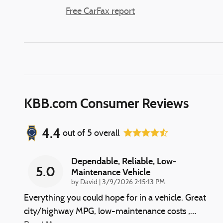
Free CarFax report
KBB.com Consumer Reviews
4.4
out of
5
overall
Dependable, Reliable, Low-
5.0
Maintenance Vehicle
on
by
David
|
3/9/2026 2:15:13 PM
Everything you could hope for in a vehicle. Great
city/highway MPG, low-maintenance costs ,
…