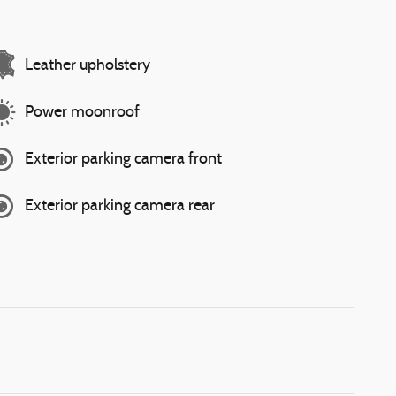
Leather upholstery
Power moonroof
Exterior parking camera front
Exterior parking camera rear