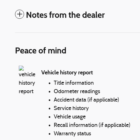
Notes from the dealer
Peace of mind
Vehicle history report
Title information
Odometer readings
Accident data (if applicable)
Service history
Vehicle usage
Recall information (if applicable)
Warranty status