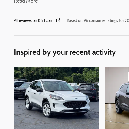
Read More
All reviews on KBB.com
Based on 96 consumer ratings for 
Inspired by your recent activity